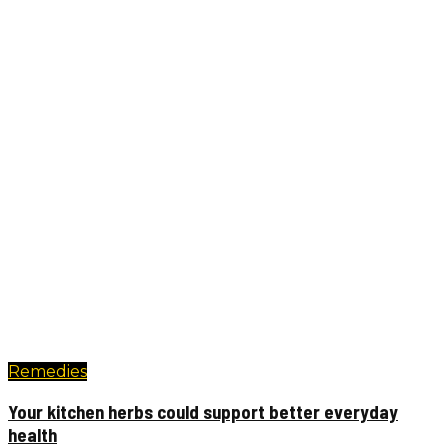
Remedies
Your kitchen herbs could support better everyday
health