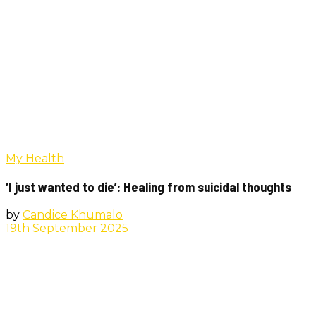
My Health
‘I just wanted to die’: Healing from suicidal thoughts
by
Candice Khumalo
19th September 2025