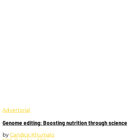
Advertorial
Genome editing: Boosting nutrition through science
by
Candice Khumalo