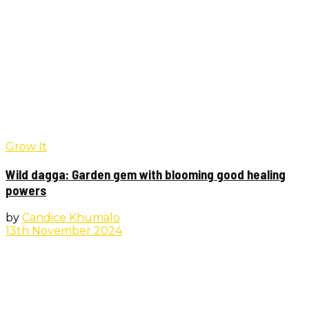
Grow It
Wild dagga: Garden gem with blooming good healing
powers
by
Candice Khumalo
13th November 2024