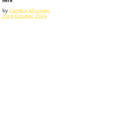
by
Candice Khumalo
23rd October 2024