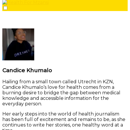
Candice Khumalo
Hailing from a small town called Utrecht in KZN,
Candice Khumalo’s love for health comes from a
burning desire to bridge the gap between medical
knowledge and accessible information for the
everyday person.
Her early steps into the world of health journalism
has been full of excitement and remains to be, as she
continues to write her stories, one healthy word at a