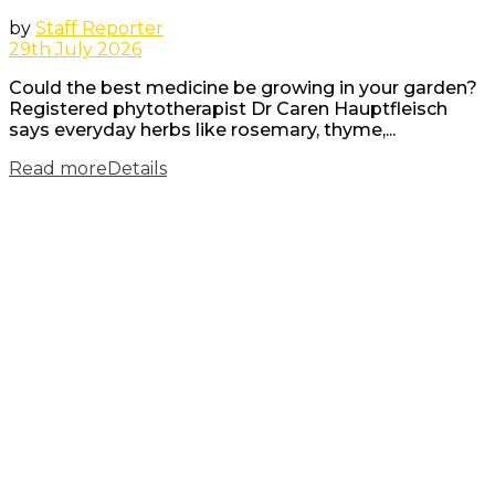
by
Staff Reporter
29th July 2026
Could the best medicine be growing in your garden?
Registered phytotherapist Dr Caren Hauptfleisch
says everyday herbs like rosemary, thyme,...
Read more
Details