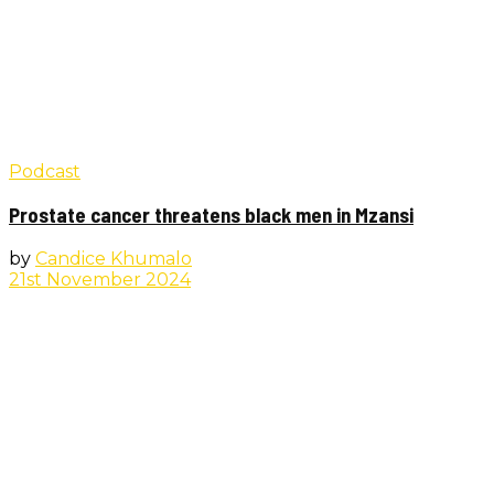
Podcast
Prostate cancer threatens black men in Mzansi
by
Candice Khumalo
21st November 2024