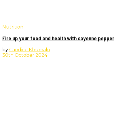
Nutrition
Fire up your food and health with cayenne pepper
by
Candice Khumalo
30th October 2024