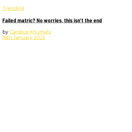
Trending
Failed matric? No worries, this isn’t the end
by
Candice Khumalo
16th January 2025