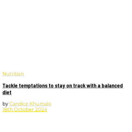
Nutrition
Tackle temptations to stay on track with a balanced
diet
by
Candice Khumalo
18th October 2024