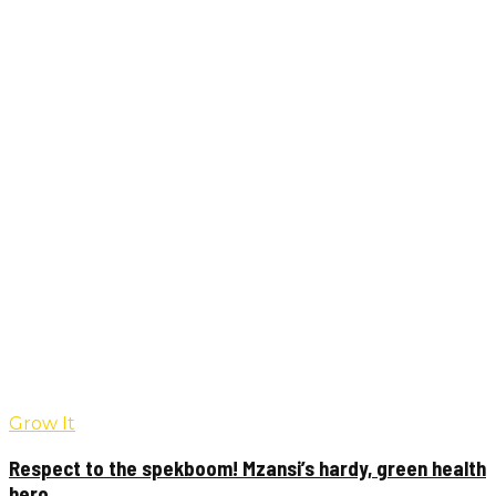
Grow It
Respect to the spekboom! Mzansi’s hardy, green health
hero