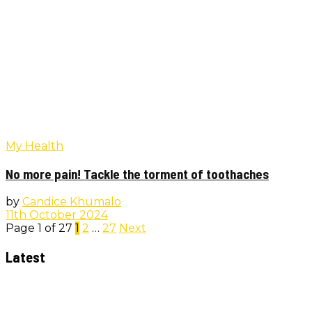
My Health
No more pain! Tackle the torment of toothaches
by
Candice Khumalo
11th October 2024
Page 1 of 27
1
2
…
27
Next
Latest