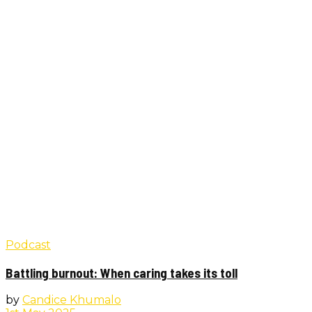
Podcast
Battling burnout: When caring takes its toll
by
Candice Khumalo